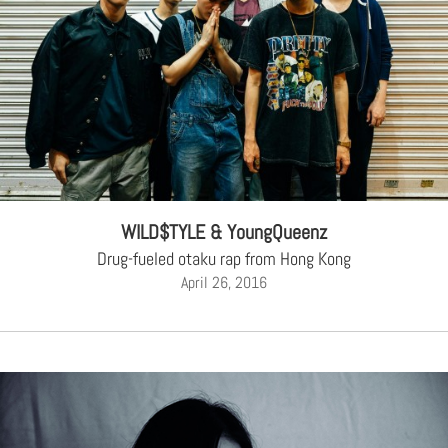
WILD$TYLE & YoungQueenz
Drug-fueled otaku rap from Hong Kong
April 26, 2016