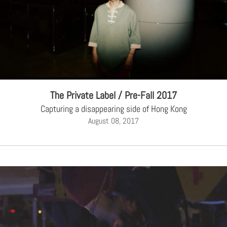
The Private Label / Pre-Fall 2017
Capturing a disappearing side of Hong Kong
August 08, 2017