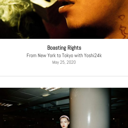
Boasting Rights
From New York to Tokyo with Yoshi24k
May 25, 2020