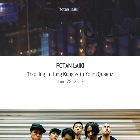
FOTAN LAIKI
Trapping in Hong Kong with YoungQueenz
June 28, 2017