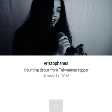
Aristophanes
Haunting debut from Taiwanese rapper
January 14, 2016