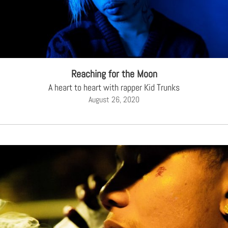
Reaching for the Moon
A heart to heart with rapper Kid Trunks
August 26, 2020