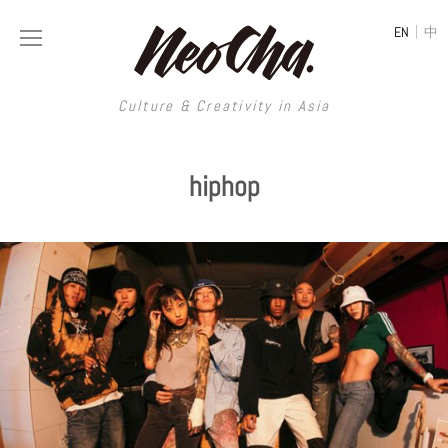
|
EN
中
Culture & Creativity in Asia
Culture & Creativity in Asia
hiphop
REGIONS
ART
China
DESIGN
Illustration
Hong Kong
LIFESTYLE
Publications
Photography
Taiwan
MUSIC
Spaces
Architecture
Painting
South Korea
VIDEOS
Travel
Interior
Street Art
Japan
LONGFORM
Neocha Selects
Fashion
Graphic Design
Film & Video
Thailand
SHOP
Original Videos
Food
Printmaking
Literature
Malaysia
Coffee
Typography
Tattoo Art