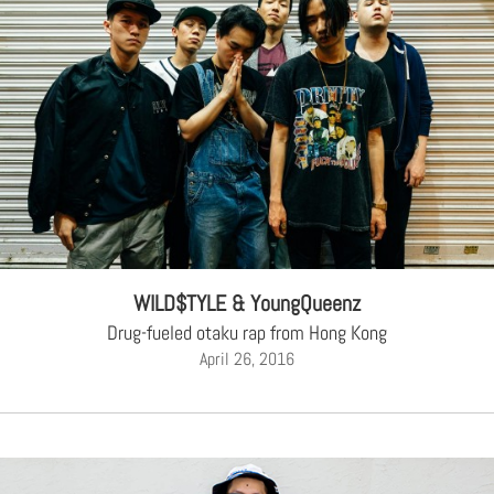
WILD$TYLE & YoungQueenz
Drug-fueled otaku rap from Hong Kong
April 26, 2016