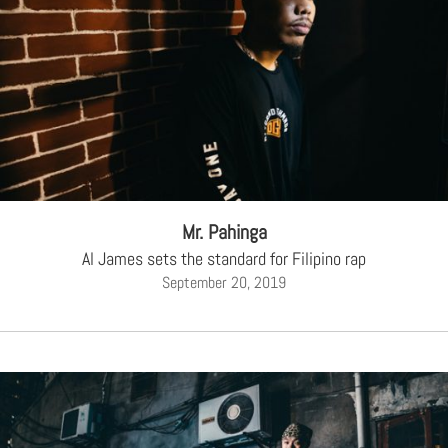
Mr. Pahinga
Al James sets the standard for Filipino rap
September 20, 2019