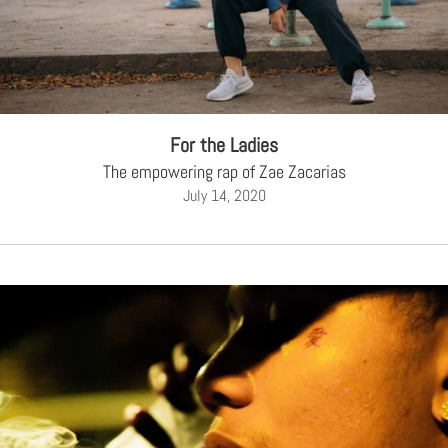
For the Ladies
The empowering rap of Zae Zacarias
July 14, 2020