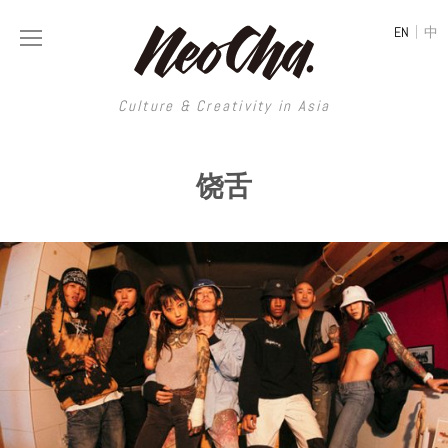
|
EN
中
Culture & Creativity in Asia
Culture & Creativity in Asia
饶舌
REGIONS
ART
China
DESIGN
Illustration
Hong Kong
LIFESTYLE
Publications
Photography
Taiwan
MUSIC
Spaces
Architecture
Painting
South Korea
VIDEOS
Travel
Interior
Street Art
Japan
LONGFORM
Neocha Selects
Fashion
Graphic Design
Film & Video
Thailand
SHOP
Original Videos
Food
Printmaking
Literature
Malaysia
Coffee
Typography
Tattoo Art