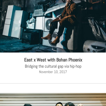
East x West with Bohan Phoenix
Bridging the cultural gap via hip-hop
November 10, 2017