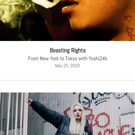
Boasting Rights
From New York to Tokyo with Yoshi24k
May 25, 2020