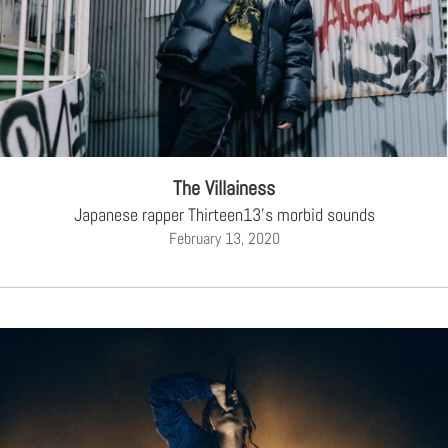
The Villainess
Japanese rapper Thirteen13's morbid sounds
February 13, 2020