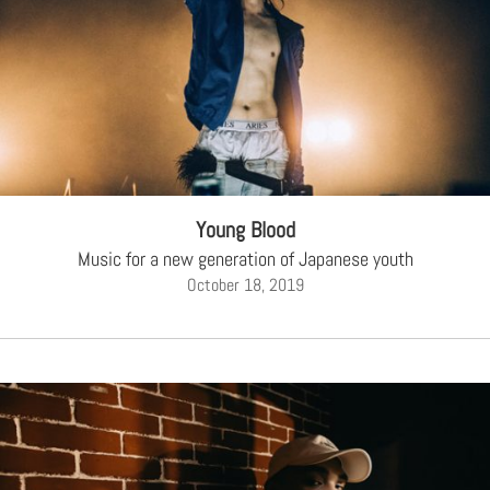
Young Blood
Music for a new generation of Japanese youth
October 18, 2019