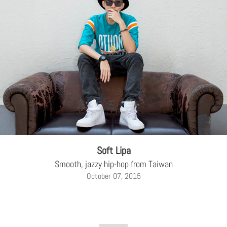
Soft Lipa
Smooth, jazzy hip-hop from Taiwan
October 07, 2015