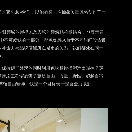
术家Kiddy合作，以他的标志性抽象矢量风格创作了一
。
o与紫禁城的屋檐以及天坛的建筑结构相结合，也表示着
流文化中不可或缺的一部分。配色灵感来自于不同时间段热带
的冲击力与品牌店铺所在城市的关系，我们都处在同一
界。
在保持狮子外形的同时利用色块相碰撞塑造出眼神坚定
草原之王称谓的狮子更是自由、力量、野性、超越自我
s的年轻自由精神，认定一个目标便一定会全力以赴。