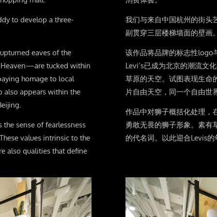
ddy to develop a three-
我们与来自中国杭州的街头艺
副贯穿三层楼梯墙面的壁画
 upturned eaves of the
该作品将品牌的标志性log
of Heaven—are tucked within
Levi’s已成为北京的潮
paying homage to local
草原的天空。试图表现生命
go also appears within the
片自由天空，同一个自由世
eijing.
作品中对狮子概括化处理，
s the sense of fearlessness
勇敢无畏的狮子形象。素有
These values intrinsic to the
的代名词。以此迎合Levi
e also qualities that define