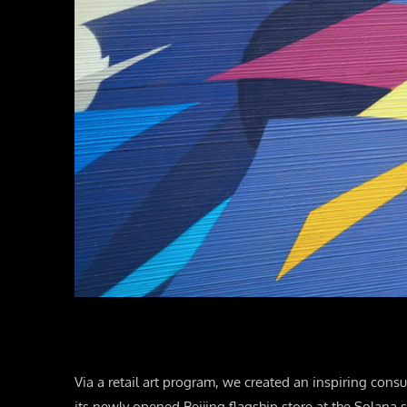
Via a retail art program, we created an inspiring consu
its newly opened Beijing flagship store at the Solana 