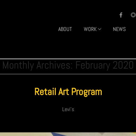
ABOUT
WORK
NEWS
Monthly Archives: February 2020
Retail Art Program
Levi's