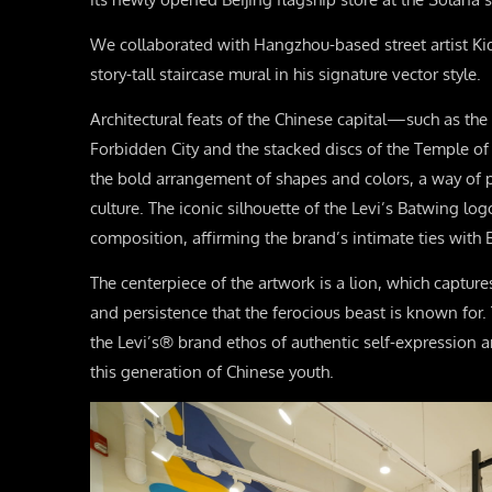
We collaborated with Hangzhou-based street artist Ki
story-tall staircase mural in his signature vector style.
Architectural feats of the Chinese capital—such as the
Forbidden City and the stacked discs of the Temple 
the bold arrangement of shapes and colors, a way of 
culture. The iconic silhouette of the Levi’s Batwing lo
composition, affirming the brand’s intimate ties with B
The centerpiece of the artwork is a lion, which capture
and persistence that the ferocious beast is known for. 
the Levi’s® brand ethos of authentic self-expression ar
this generation of Chinese youth.