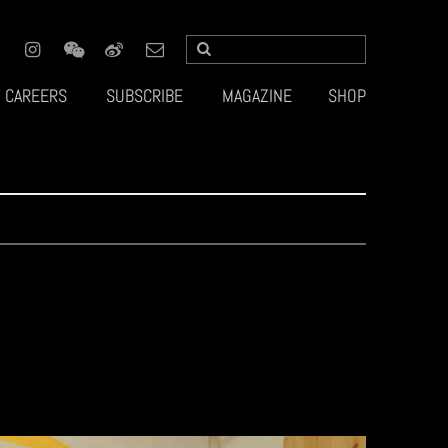
CAREERS
SUBSCRIBE
MAGAZINE
SHOP