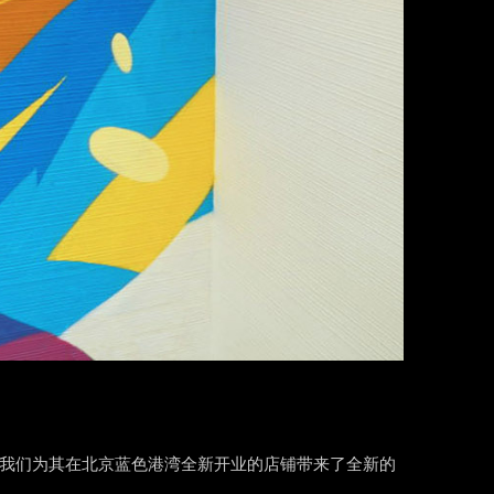
项目，我们为其在北京蓝色港湾全新开业的店铺带来了全新的