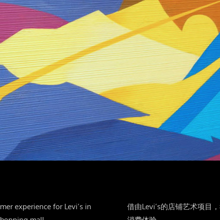
mer experience for Levi’s in
借由Levi’s的店铺艺术
shopping mall.
消费体验。