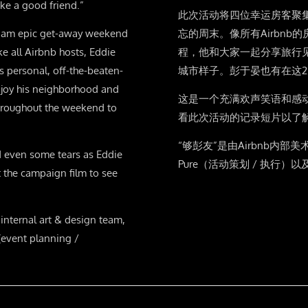
ke a good friend.”
此次活动将四位幸运房客聚
r am epic get-away weekend
忘的周末。像所有Airbn
ke all Airbnb hosts, Eddie
程，他和大家一起分享旅行
s personal, off-the-beaten-
城市样子。彭于晏也有在这
njoy his neighborhood and
这是一个充满欢声笑语和感
 throughout the weekend to
看此次活动的记录短片以了
“够彭友”是由Airbnb内部
d even some tears as Eddie
Pure（活动策划 / 执行）以
 the campaign film to see
nternal art & design team,
 (event planning /