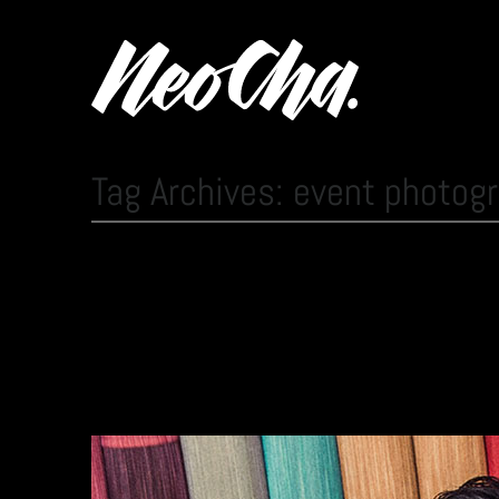
Tag Archives: event photog