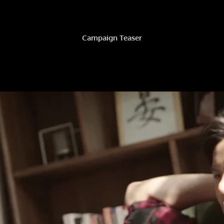
Campaign Teaser