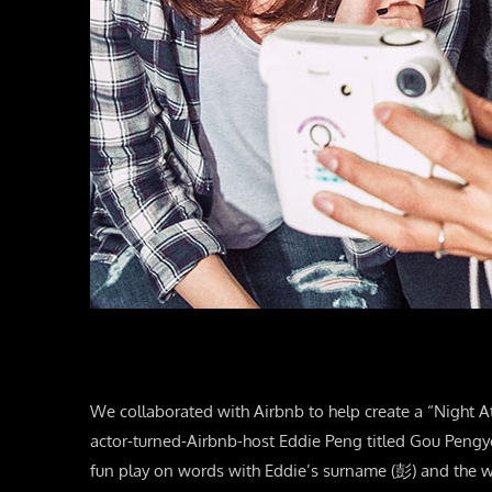
We collaborated with Airbnb to help create a “Night A
actor-turned-Airbnb-host Eddie Peng titled Gou Peng
fun play on words with Eddie’s surname (彭) and the w