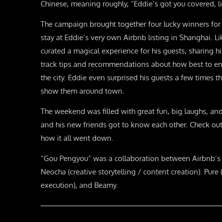
Chinese, meaning roughly, “Eddie’s got you covered, li
The campaign brought together four lucky winners fo
stay at Eddie’s very own Airbnb listing in Shanghai. Li
curated a magical experience for his guests, sharing hi
track tips and recommendations about how best to e
the city. Eddie even surprised his guests a few times
show them around town.
The weekend was filled with great fun, big laughs, an
and his new friends got to know each other. Check out
how it all went down.
“Gou Pengyou” was a collaboration between Airbnb’s i
Neocha (creative storytelling / content creation). Pure
execution), and Beamy.