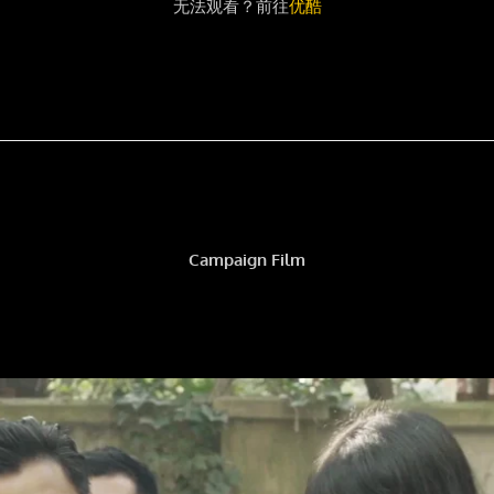
无法观看？前往
优酷
Campaign Film