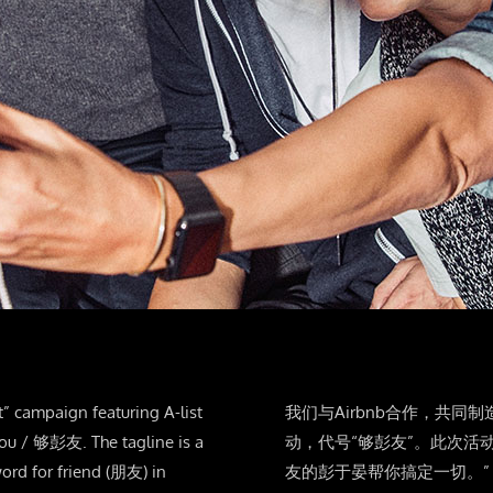
t” campaign featuring A-list
我们与Airbnb合作，共同制
you / 够彭友. The tagline is a
动，代号“够彭友”。此次活
ord for friend (朋友) in
友的彭于晏帮你搞定一切。”