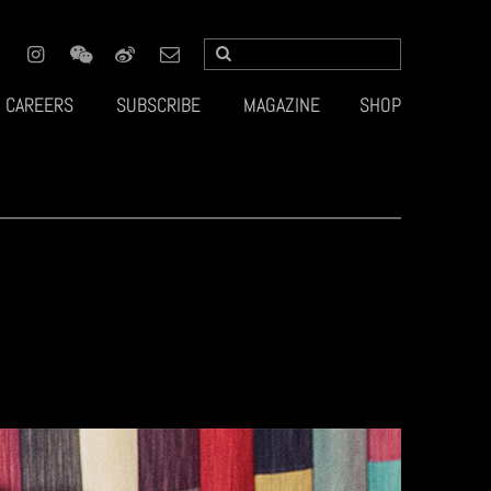
CAREERS
SUBSCRIBE
MAGAZINE
SHOP