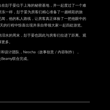
集在彭于晏位于上海的秘密基地，并一起度过了一个难
b的房东一样，彭于晏为房客们精心准备了一趟精彩的旅
见闻，他的私人路线，让房客真正体验了一把他眼中的
2天的行程中惊喜出现并亲自带领大家一起四处游览。
动泪水的周末，彭于晏也因此与房客们拉进了距离。观
解更多。
美术和设计团队，Neocha（故事创意 / 内容制作），
及Beamy联合完成。