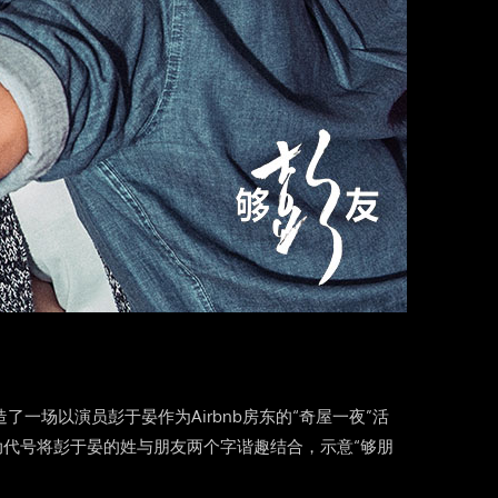
造了一场以演员彭于晏作为Airbnb房东的“奇屋一夜”活
动代号将彭于晏的姓与朋友两个字谐趣结合，示意“够朋