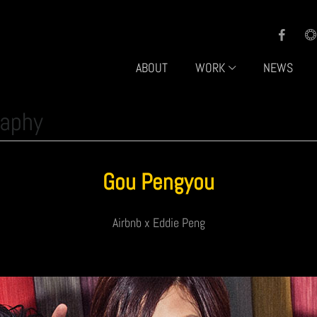
ABOUT
WORK
NEWS
raphy
Gou Pengyou
Airbnb x Eddie Peng