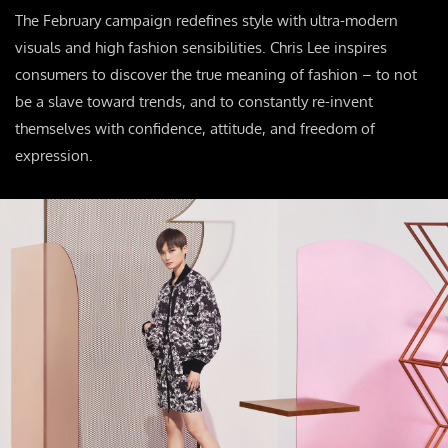
The February campaign redefines style with ultra-modern
visuals and high fashion sensibilities. Chris Lee inspires
consumers to discover the true meaning of fashion – to not
be a slave toward trends, and to constantly re-invent
themselves with confidence, attitude, and freedom of
expression.