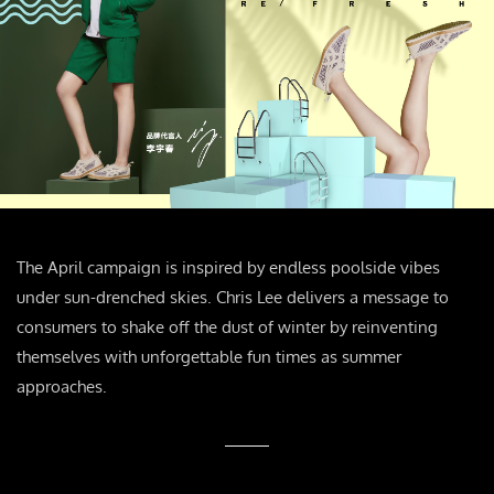
The April campaign is inspired by endless poolside vibes
under sun-drenched skies. Chris Lee delivers a message to
consumers to shake off the dust of winter by reinventing
themselves with unforgettable fun times as summer
approaches.