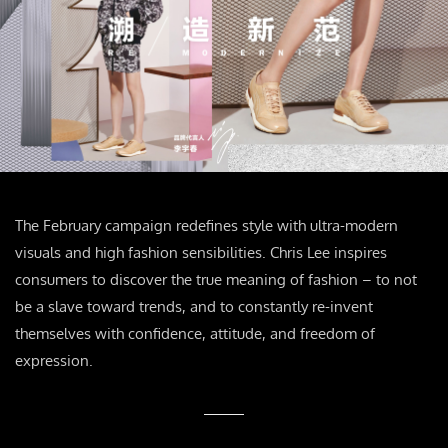
The February campaign redefines style with ultra-modern
visuals and high fashion sensibilities. Chris Lee inspires
consumers to discover the true meaning of fashion – to not
be a slave toward trends, and to constantly re-invent
themselves with confidence, attitude, and freedom of
expression.