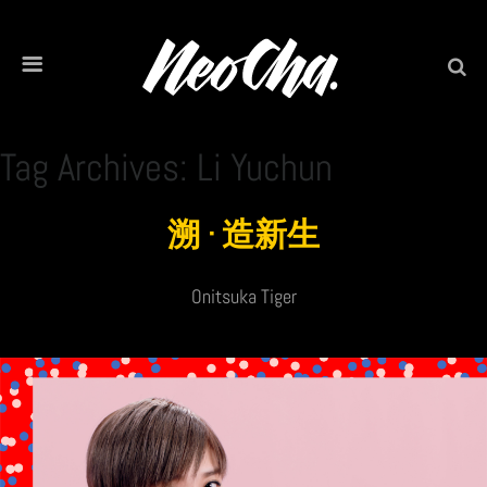
Tag Archives: Li Yuchun
溯 · 造新生
Onitsuka Tiger