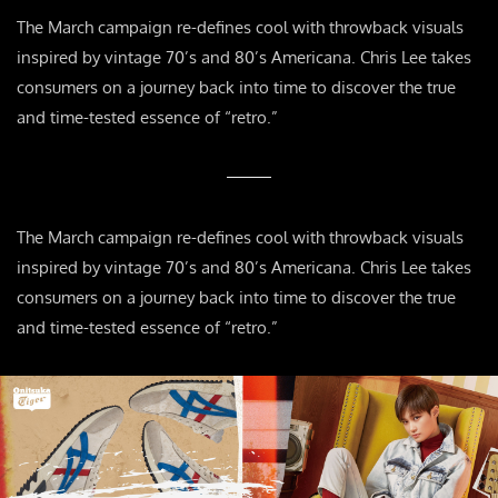
The March campaign re-defines cool with throwback visuals
inspired by vintage 70’s and 80’s Americana. Chris Lee takes
consumers on a journey back into time to discover the true
and time-tested essence of “retro.”
The March campaign re-defines cool with throwback visuals
inspired by vintage 70’s and 80’s Americana. Chris Lee takes
consumers on a journey back into time to discover the true
and time-tested essence of “retro.”