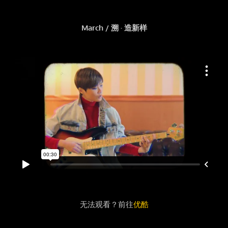
March / 溯 · 造新样
无法观看？前往
优酷