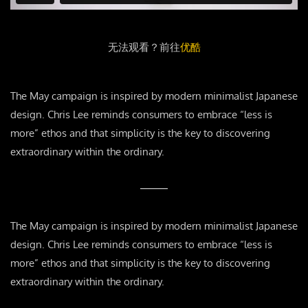
无法观看？前往
优酷
The May campaign is inspired by modern minimalist Japanese
design. Chris Lee reminds consumers to embrace “less is
more” ethos and that simplicity is the key to discovering
extraordinary within the ordinary.
The May campaign is inspired by modern minimalist Japanese
design. Chris Lee reminds consumers to embrace “less is
more” ethos and that simplicity is the key to discovering
extraordinary within the ordinary.