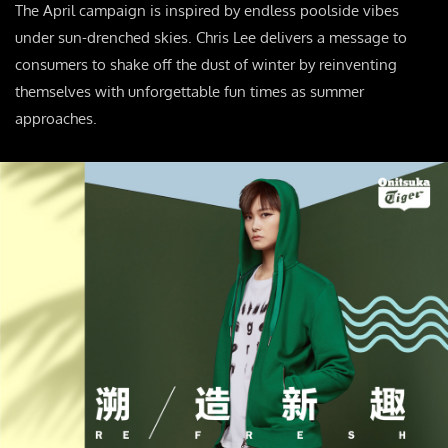
The April campaign is inspired by endless poolside vibes
under sun-drenched skies. Chris Lee delivers a message to
consumers to shake off the dust of winter by reinventing
themselves with unforgettable fun times as summer
approaches.