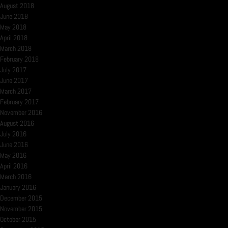
August 2018
June 2018
May 2018
April 2018
March 2018
February 2018
July 2017
June 2017
March 2017
February 2017
November 2016
August 2016
July 2016
June 2016
May 2016
April 2016
March 2016
January 2016
December 2015
November 2015
October 2015