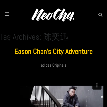
Tag Archives: 陈奕迅
Eason Chan’s City Adventure
adidas Originals