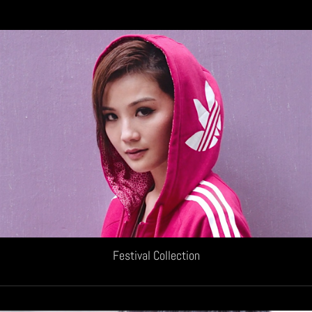
Festival Collection