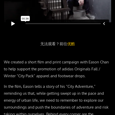
无法观看？前往
优酷
We created a short film and print campaign with Eason Chan
to help support the promotion of adidas Originals Fall /
Winter “City Pack” apparel and footwear drops.
In the film, Eason tells a story of his “City Adventure,”
reminding us that, while getting swept up in the pace and
energy of urban life, we need to remember to explore our
surroundings and push the boundaries of adventure and risk
taking within ourselves. Behind every corner are the