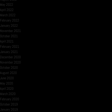
May 2022
April 2022
March 2022
February 2022
January 2022
November 2021
October 2021
April 2021
February 2021
January 2021
December 2020
November 2020
October 2020
August 2020
June 2020
May 2020
April 2020
March 2020
February 2020
October 2019
January 2019