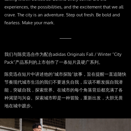
experiences, the possibilities, and the excitement that we all
crave. The city is an adventure. Step out fresh. Be bold and
fearless. Make your mark.
我们与陈奕迅合作为配合
adidas Originals Fall / Winter “City
Pack”
产品系列的上市创作了一条短片及硬广系列。
陈奕迅在短片中讲述他的
“
城市探险
”
故事，旨在提醒一直追随快
节奏现代城市生活的我们不要迷失自我，应该不断发掘自我潜
能，突破自我，探索世界。在城市的每个角落背后都充满了各
种渴望与兴奋。探索城市即是一种冒险，重新出发，大胆无畏
地在城中踱步。