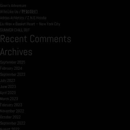
Siren’s Adventure
Wild Like Us / 野如我们
adidas Athletics / Z.N.E Hoodie
Liu Wen x Basket Heart – New York City
SUMMER CHILL OUT
Recent Comments
Archives
September 2025
February 2024
September 2023
July 2023
June 2023
April 2023
March 2023
February 2023
November 2022
October 2022
September 2022
August 2022