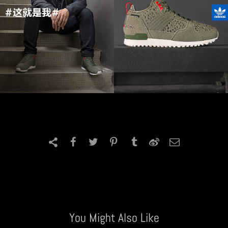
You Might Also Like