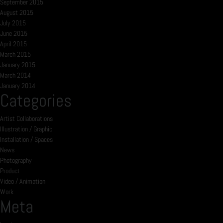
September 2015
August 2015
July 2015
June 2015
April 2015
March 2015
January 2015
March 2014
January 2014
Categories
Artist Collaborations
Illustration / Graphic
Installation / Spaces
News
Photography
Product
Video / Animation
Work
Meta