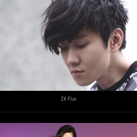
ZX Flux