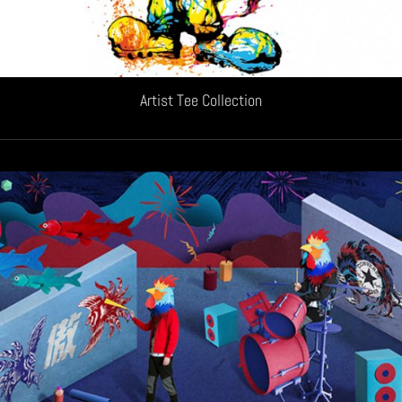
Artist Tee Collection