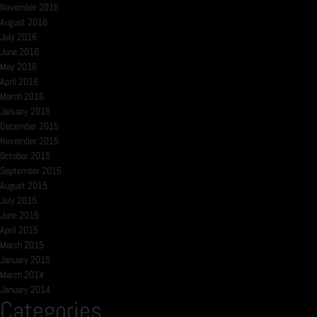
November 2016
August 2016
July 2016
June 2016
May 2016
April 2016
March 2016
January 2016
December 2015
November 2015
October 2015
September 2015
August 2015
July 2015
June 2015
April 2015
March 2015
January 2015
March 2014
January 2014
Categories