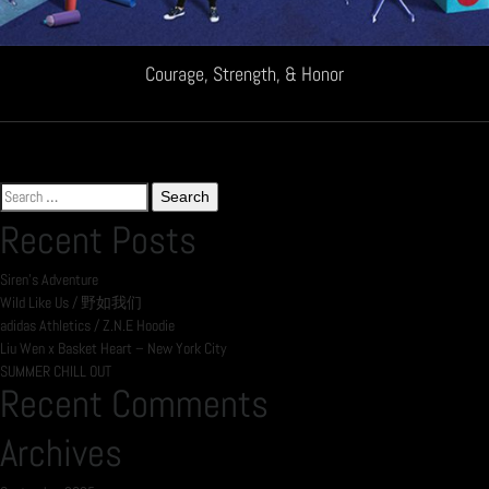
Courage, Strength, & Honor
Search
for:
Recent Posts
Siren’s Adventure
Wild Like Us / 野如我们
adidas Athletics / Z.N.E Hoodie
Liu Wen x Basket Heart – New York City
SUMMER CHILL OUT
Recent Comments
Archives