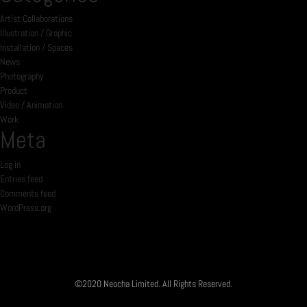
Artist Collaborations
Illustration / Graphic
Installation / Spaces
News
Photography
Product
Video / Animation
Work
Meta
Log in
Entries feed
Comments feed
WordPress.org
©2020 Neocha Limited. All Rights Reserved.