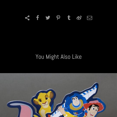
You Might Also Like