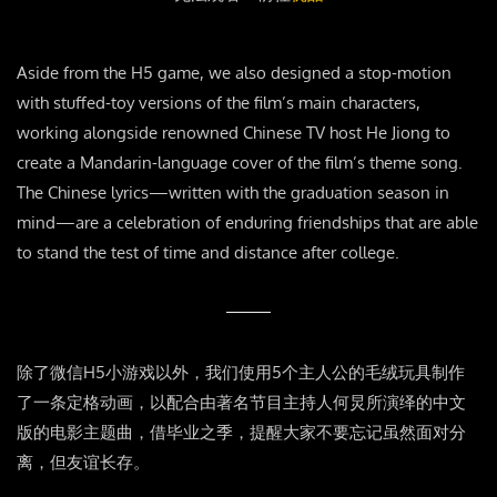
Aside from the H5 game, we also designed a stop-motion
with stuffed-toy versions of the film’s main characters,
working alongside renowned Chinese TV host He Jiong to
create a Mandarin-language cover of the film’s theme song.
The Chinese lyrics—written with the graduation season in
mind—are a celebration of enduring friendships that are able
to stand the test of time and distance after college.
除了微信H5小游戏以外，我们使用5个主人公的毛绒玩具制作
了一条定格动画，以配合由著名节目主持人何炅所演绎的中文
版的电影主题曲，借毕业之季，提醒大家不要忘记虽然面对分
离，但友谊长存。