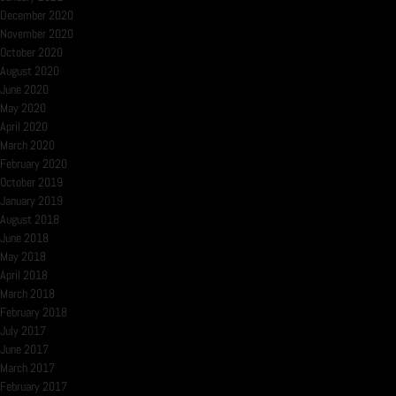
December 2020
November 2020
October 2020
August 2020
June 2020
May 2020
April 2020
March 2020
February 2020
October 2019
January 2019
August 2018
June 2018
May 2018
April 2018
March 2018
February 2018
July 2017
June 2017
March 2017
February 2017