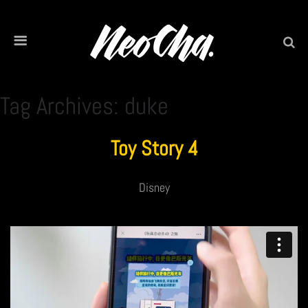
Tag Archives: duke
Toy Story 4
Disney