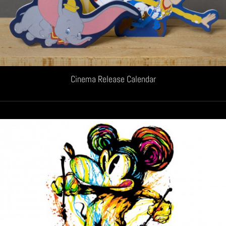
Cinema Release Calendar