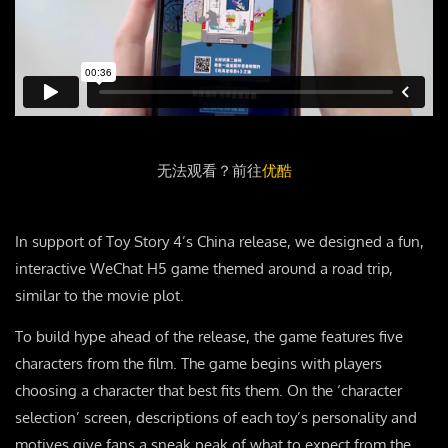
无法观看？前往
优酷
In support of Toy Story 4’s China release, we designed a fun,
interactive WeChat H5 game themed around a road trip,
similar to the movie plot.
To build hype ahead of the release, the game features five
characters from the film. The game begins with players
choosing a character that best fits them. On the ‘character
selection’ screen, descriptions of each toy’s personality and
motives give fans a sneak peak of what to expect from the