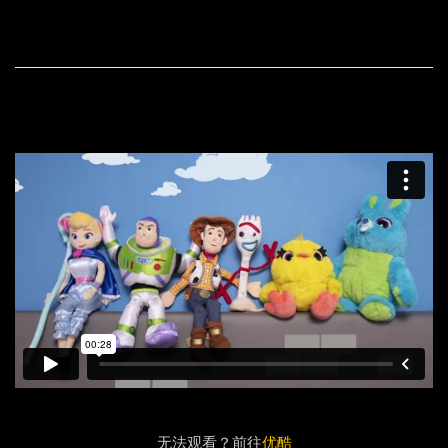
无法观看？前往
优酷