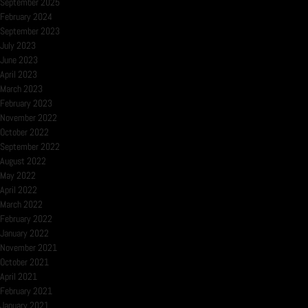
September 2025
February 2024
September 2023
July 2023
June 2023
April 2023
March 2023
February 2023
November 2022
October 2022
September 2022
August 2022
May 2022
April 2022
March 2022
February 2022
January 2022
November 2021
October 2021
April 2021
February 2021
January 2021