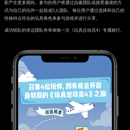
影产生更多期待。参与的用户将通过自建团队或接受邀请的方
式与自己的玩伴一起组成5人团队。每位用户通过选择和自己的
性格特点符合的玩具角色来参与游戏并进行分享。
成功组队的幸运团队有幸体验一次《玩具总动员4》专属旅行。