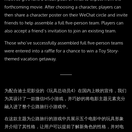
forthcoming movie. After choosing a character, players can
then share a character poster on their WeChat circle and invite
friends to help assemble a full five-person team. Players can
also accept a friend’s invitation to join an existing team.
Those who’ve successfully assembled full five-person teams
were entered into a raffle for a chance to win a Toy Story-
themed vacation getaway.
为配合迪士尼影业的《玩具总动员4》在国内上映的宣传，我们
为其设计了一款微信H5小游戏，并巧妙的将电影主题元素充分
融入进了整个公路旅行小游戏中。
在这款主题为公路旅行的游戏中共展示五个电影中的玩具形象
并介绍了其性格，让用户可以提前了解新角色的性格，并对电