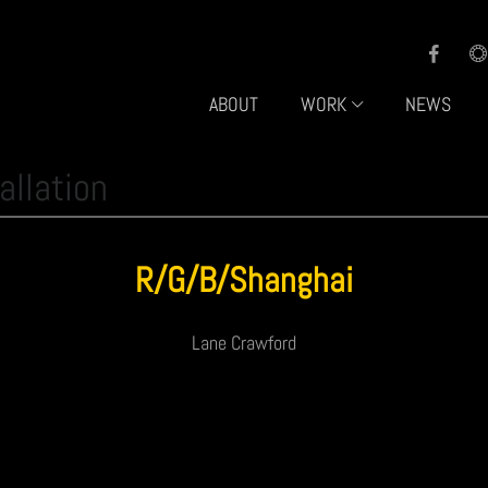
ABOUT
WORK
NEWS
allation
R/G/B/Shanghai
Lane Crawford