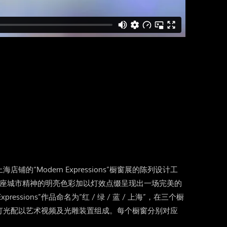
的“Modern Expressions”橱窗展的陈列设计工
这座城市精神的明亮色彩加以灯效点缀呈现出一场完美的
pressions”作品命名为“红 / 绿 / 蓝 / 上海”，在三个橱
灯光配以艺术视频及光雕装置组成。每个橱窗分别对应
。