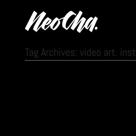
Tag Archives: video art. inst