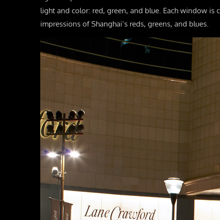
light and color: red, green, and blue. Each window is c
impressions of Shanghai’s reds, greens, and blues.