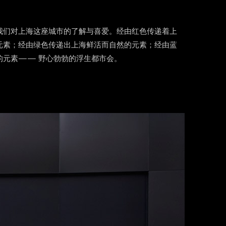
我们对上海这座城市的了解与喜爱。经由红色传递着上
元素；经由绿色传递出上海鲜活而自然的元素；经由蓝
的元素—— 野心勃勃的浮生都市会。