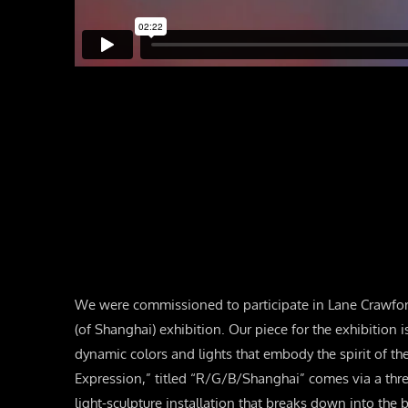
We were commissioned to participate in Lane Crawfo
(of Shanghai) exhibition. Our piece for the exhibition i
dynamic colors and lights that embody the spirit of th
Expression,” titled “R/G/B/Shanghai” comes via a th
light-sculpture installation that breaks down into the b