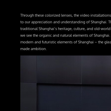
Through these colorized lenses, the video installation
to our appreciation and understanding of Shanghai. T
traditional Shanghai’s heritage, culture, and old-worl
we see the organic and natural elements of Shanghai.
modern and futuristic elements of Shanghai – the gl
made ambition.