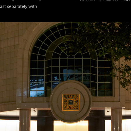
ast separately with