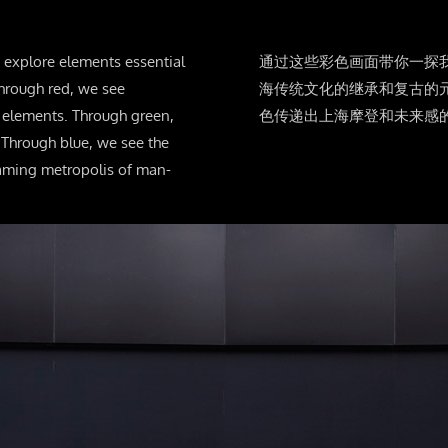
s explore elements essential
通过这些彩色画面带你一探
hrough red, we see
海传统文化的继承和复古的
d elements. Through green,
色传递出上海摩登和未来感
 Through blue, we see the
eaming metropolis of man-