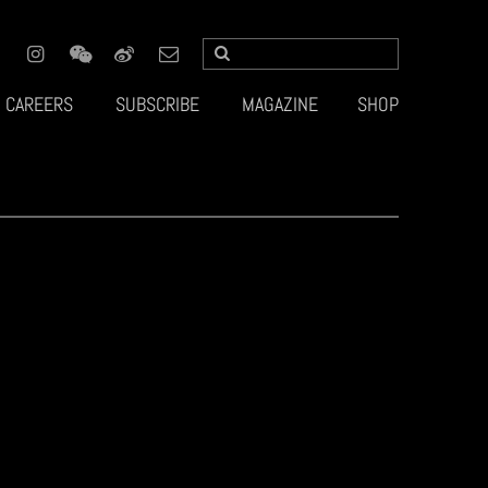
CAREERS
SUBSCRIBE
MAGAZINE
SHOP