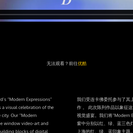
无法观看？前往
优酷
rd’s “Modern Expressions”
我们受连卡佛委托参与了其上海店铺
s a visual celebration of the
作 。 此次陈列作品以象征
e city. Our “Modern
视觉盛宴。我们将“Modern Ex
ree window video-art and
窗中分别以红、绿、蓝三色
uilding blocks of digital
上海的红、绿、蓝印象主题