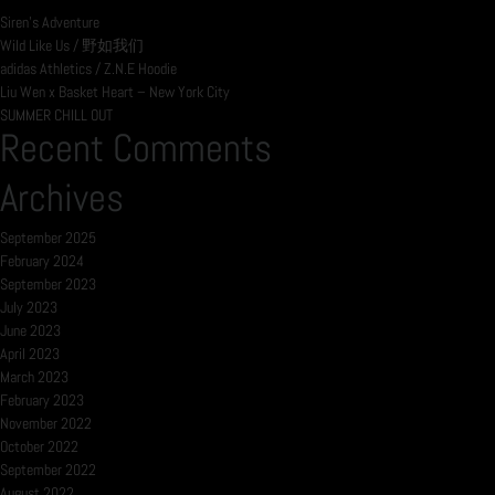
Siren’s Adventure
Wild Like Us / 野如我们
adidas Athletics / Z.N.E Hoodie
Liu Wen x Basket Heart – New York City
SUMMER CHILL OUT
Recent Comments
Archives
September 2025
February 2024
September 2023
July 2023
June 2023
April 2023
March 2023
February 2023
November 2022
October 2022
September 2022
August 2022