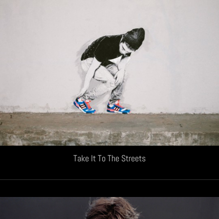
Take It To The Streets