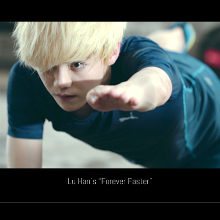
Lu Han’s “Forever Faster”