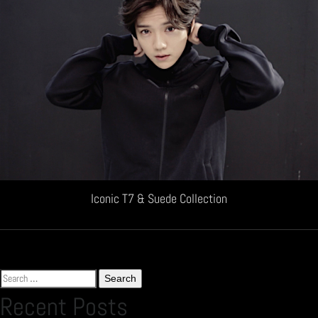
Iconic T7 & Suede Collection
Search
for:
Recent Posts