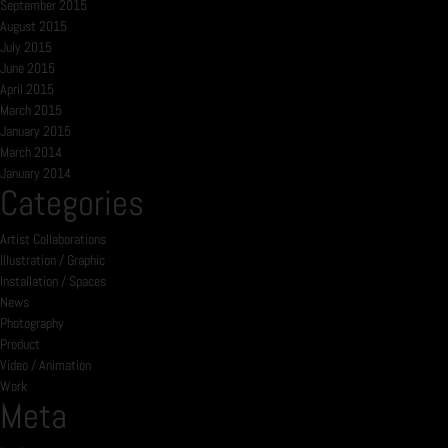
September 2015
August 2015
July 2015
June 2015
April 2015
March 2015
January 2015
March 2014
January 2014
Categories
Artist Collaborations
Illustration / Graphic
Installation / Spaces
News
Photography
Product
Video / Animation
Work
Meta