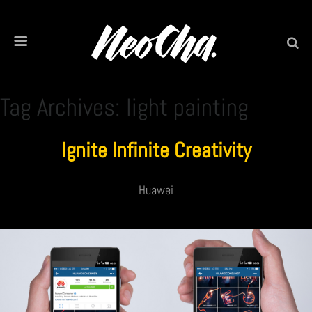
Tag Archives: light painting
Ignite Infinite Creativity
Huawei