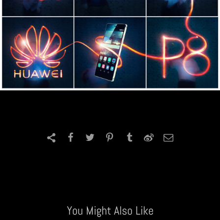
You Might Also Like