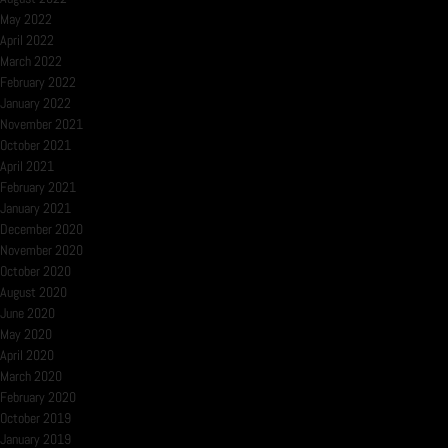
May 2022
April 2022
March 2022
February 2022
January 2022
November 2021
October 2021
April 2021
February 2021
January 2021
December 2020
November 2020
October 2020
August 2020
June 2020
May 2020
April 2020
March 2020
February 2020
October 2019
January 2019