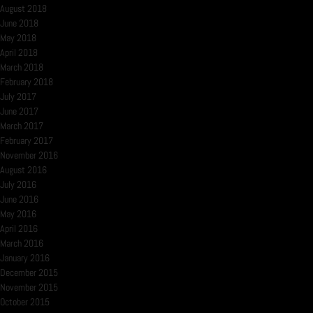
August 2018
June 2018
May 2018
April 2018
March 2018
February 2018
July 2017
June 2017
March 2017
February 2017
November 2016
August 2016
July 2016
June 2016
May 2016
April 2016
March 2016
January 2016
December 2015
November 2015
October 2015