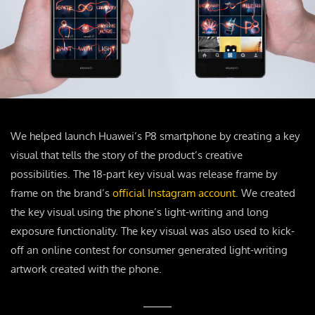
We helped launch Huawei’s P8 smartphone by creating a key
visual that tells the story of the product’s creative
possibilities. The 18-part key visual was release frame by
frame on the brand’s
official Instagram account
. We created
the key visual using the phone’s light-writing and long
exposure functionality. The key visual was also used to kick-
off an online contest for consumer generated light-writing
artwork created with the phone.