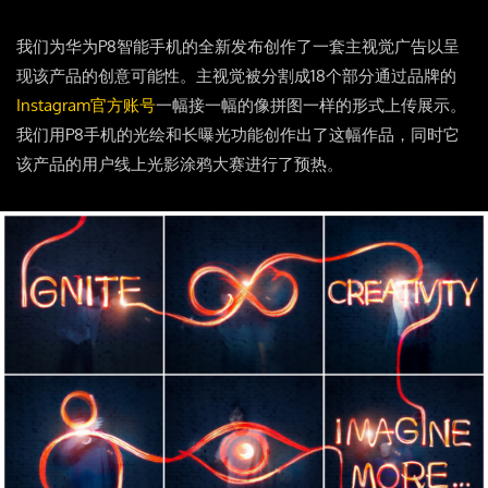
我们为华为P8智能手机的全新发布创作了一套主视觉广告以呈
现该产品的创意可能性。主视觉被分割成18个部分通过品牌的
Instagram官方账号
一幅接一幅的像拼图一样的形式上传展示。
我们用P8手机的光绘和长曝光功能创作出了这幅作品，同时它
该产品的用户线上光影涂鸦大赛进行了预热。