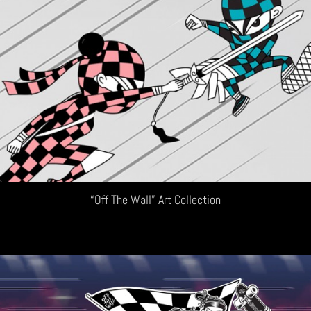
“Off The Wall” Art Collection