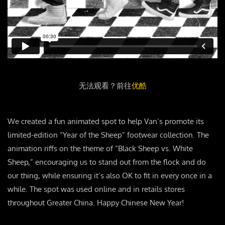
无法观看？前往
优酷
We created a fun animated spot to help Van’s promote its
limited-edition “Year of the Sheep” footwear collection. The
animation riffs on the theme of “Black Sheep vs. White
Sheep,” encouraging us to stand out from the flock and do
our thing, while ensuring it’s also OK to fit in every once in a
while. The spot was used online and in retails stores
throughout Greater China. Happy Chinese New Year!