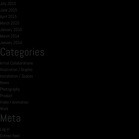
July 2015
June 2015
April 2015
March 2015
January 2015
March 2014
January 2014
Categories
Artist Collaborations
Illustration / Graphic
Installation / Spaces
News
Photography
Product
Video / Animation
Work
Meta
Log in
Entries feed