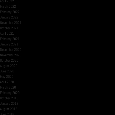
April 2022
March 2022
February 2022
January 2022
November 2021
October 2021
April 2021
February 2021
January 2021
December 2020
November 2020
October 2020
August 2020
June 2020
May 2020
April 2020
March 2020
February 2020
October 2019
January 2019
August 2018
June 2018