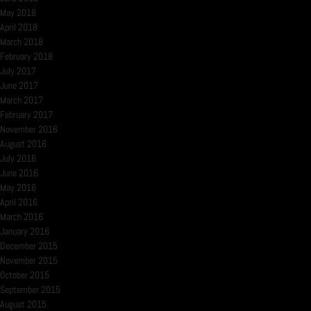
May 2018
April 2018
March 2018
February 2018
July 2017
June 2017
March 2017
February 2017
November 2016
August 2016
July 2016
June 2016
May 2016
April 2016
March 2016
January 2016
December 2015
November 2015
October 2015
September 2015
August 2015