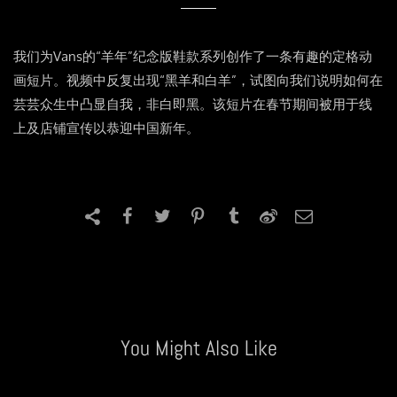
我们为Vans的“羊年”纪念版鞋款系列创作了一条有趣的定格动
画短片。视频中反复出现“黑羊和白羊”，试图向我们说明如何在
芸芸众生中凸显自我，非白即黑。该短片在春节期间被用于线
上及店铺宣传以恭迎中国新年。
You Might Also Like