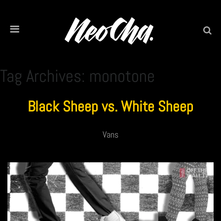
Tag Archives: monotone
Black Sheep vs. White Sheep
Vans