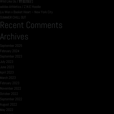
Wild Like Us / 野如我们
adidas Athletics / Z.N.E Hoodie
Liu Wen x Basket Heart – New York City
SUMMER CHILL OUT
Recent Comments
Archives
September 2025
February 2024
September 2023
July 2023
June 2023
April 2023
March 2023
February 2023
November 2022
October 2022
September 2022
August 2022
May 2022