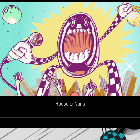
House of Vans