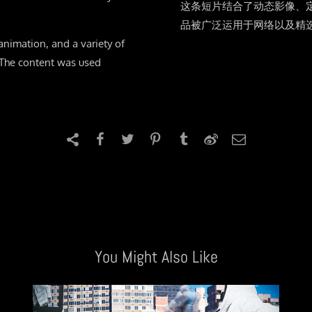
这条短片结合了动态影像、
品被广泛运用于网络以及精
nimation, and a variety of
. The content was used
You Might Also Like