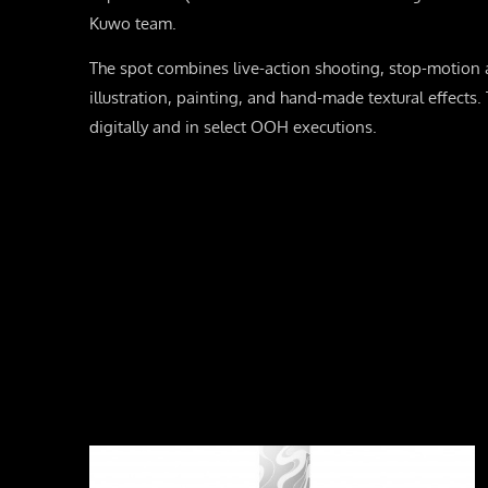
Kuwo team.
The spot combines live-action shooting, stop-motion a
illustration, painting, and hand-made textural effects
digitally and in select OOH executions.