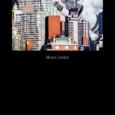
Music Lovers