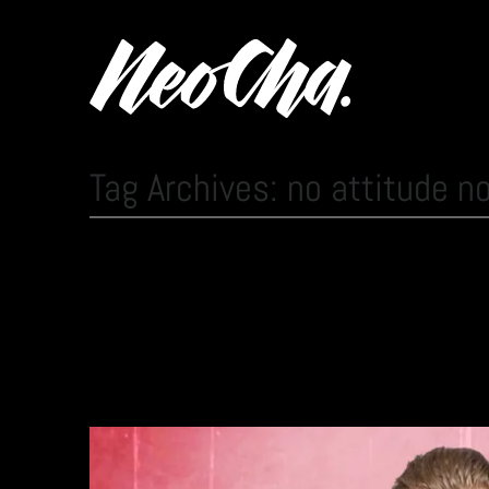
Tag Archives: no attitude n