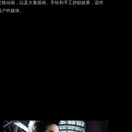
定格动画，以及大量插画、手绘和手工拼贴效果，该作
选户外媒体。