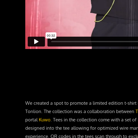
We created a spot to promote a limited edition t-shirt 
Tonlion. The collection was a collaboration between
T
portal
Kuwo
. Tees in the collection come with a set 
designed into the tee allowing for optimized wire m
experience. QR codes in the tees scan through to excl