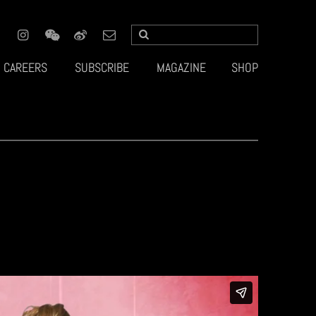
CAREERS
SUBSCRIBE
MAGAZINE
SHOP