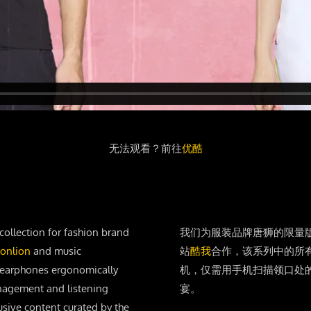
无法观看？前往
优酷
collection for fashion brand
我们为服装品牌唐狮的限量
onlion
and music
站
酷我
合作，该系列中的所
of earphones ergonomically
机，仅需用手机扫描领口处
anagement and listening
宴。
usive content curated by the