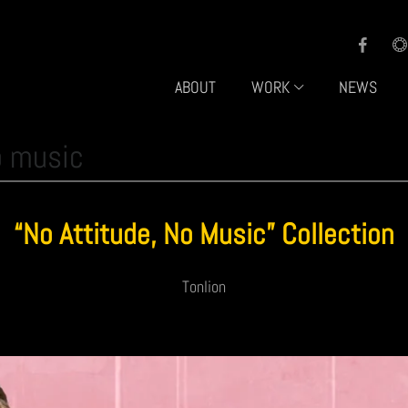
ABOUT
WORK
NEWS
o music
“No Attitude, No Music” Collection
Tonlion