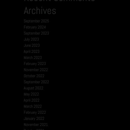
Archives
September 2025
February 2024
September 2023
July 2023
June 2023
April 2023
March 2023
February 2023
November 2022
October 2022
September 2022
August 2022
May 2022
April 2022
March 2022
February 2022
January 2022
November 2021