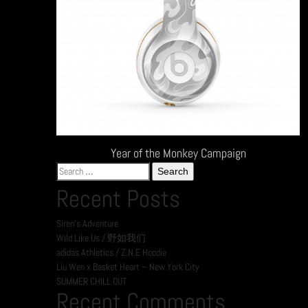
Year of the Monkey Campaign
Search
for:
Recent Posts
Siren’s Adventure
Wild Like Us / 野如我们
adidas Athletics / Z.N.E Hoodie
Liu Wen x Basket Heart – New York City
SUMMER CHILL OUT
Recent Comments