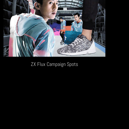
ZX Flux Campaign Spots