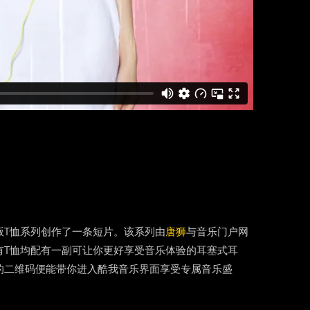
版T恤系列创作了一条短片。该系列由
唐狮
与音乐门户网
有T恤均配有一副可让你更好享受音乐体验的耳塞式耳
的二维码便能带你进入酷我音乐界面享受专属音乐盛