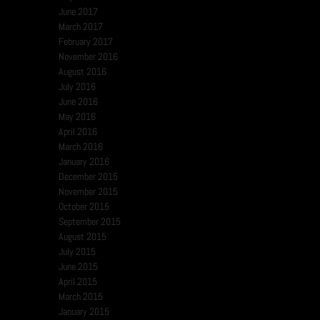
June 2017
March 2017
February 2017
November 2016
August 2016
July 2016
June 2016
May 2016
April 2016
March 2016
January 2016
December 2015
November 2015
October 2015
September 2015
August 2015
July 2015
June 2015
April 2015
March 2015
January 2015