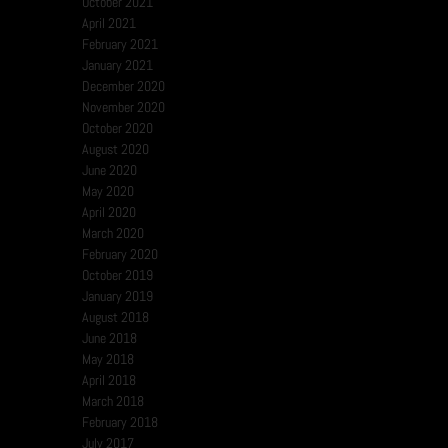
October 2021
April 2021
February 2021
January 2021
December 2020
November 2020
October 2020
August 2020
June 2020
May 2020
April 2020
March 2020
February 2020
October 2019
January 2019
August 2018
June 2018
May 2018
April 2018
March 2018
February 2018
July 2017