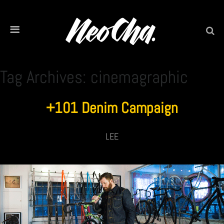
Tag Archives: cinemagraphic
+101 Denim Campaign
LEE