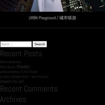
URBN Playground / 城市嘻游
Search
for:
Recent Posts
Siren’s Adventure
Wild Like Us / 野如我们
adidas Athletics / Z.N.E Hoodie
Liu Wen x Basket Heart – New York City
SUMMER CHILL OUT
Recent Comments
Archives