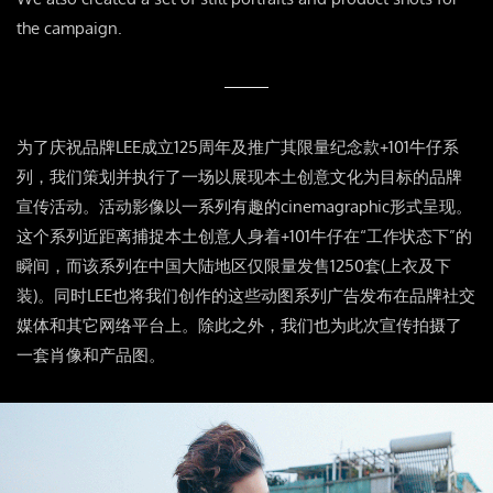
the campaign.
为了庆祝品牌LEE成立125周年及推广其限量纪念款+101牛仔系
列，我们策划并执行了一场以展现本土创意文化为目标的品牌
宣传活动。活动影像以一系列有趣的cinemagraphic形式呈现。
这个系列近距离捕捉本土创意人身着+101牛仔在“工作状态下”的
瞬间，而该系列在中国大陆地区仅限量发售1250套(上衣及下
装)。同时LEE也将我们创作的这些动图系列广告发布在品牌社交
媒体和其它网络平台上。除此之外，我们也为此次宣传拍摄了
一套肖像和产品图。