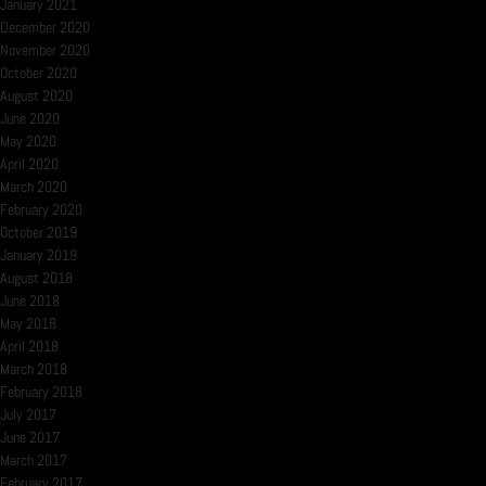
January 2021
December 2020
November 2020
October 2020
August 2020
June 2020
May 2020
April 2020
March 2020
February 2020
October 2019
January 2019
August 2018
June 2018
May 2018
April 2018
March 2018
February 2018
July 2017
June 2017
March 2017
February 2017