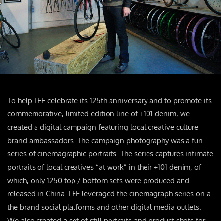
To help LEE celebrate its 125th anniversary and to promote its
commemorative, limited edition line of +101 denim, we
created a digital campaign featuring local creative culture
brand ambassadors. The campaign photography was a fun
series of cinemagraphic portraits. The series captures intimate
portraits of local creatives “at work” in their +101 denim, of
which, only 1250 top / bottom sets were produced and
released in China. LEE leveraged the cinemagraph series on a
the brand social platforms and other digital media outlets.
We also created a set of still portraits and product shots for