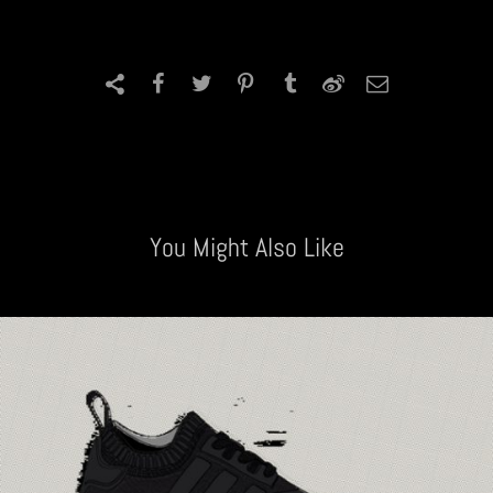
You Might Also Like