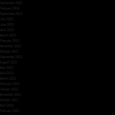
September 2025
February 2024
September 2023
July 2023
June 2023
April 2023
March 2023
February 2023
November 2022
October 2022
September 2022
August 2022
May 2022
April 2022
March 2022
February 2022
January 2022
November 2021
October 2021
April 2021
February 2021