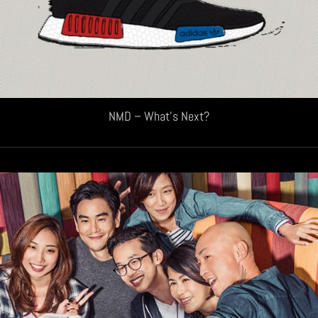
NMD – What’s Next?