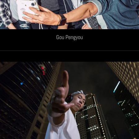
Gou Pengyou