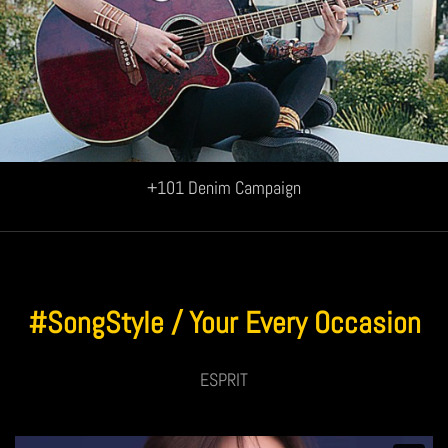
+101 Denim Campaign
#SongStyle / Your Every Occasion
ESPRIT