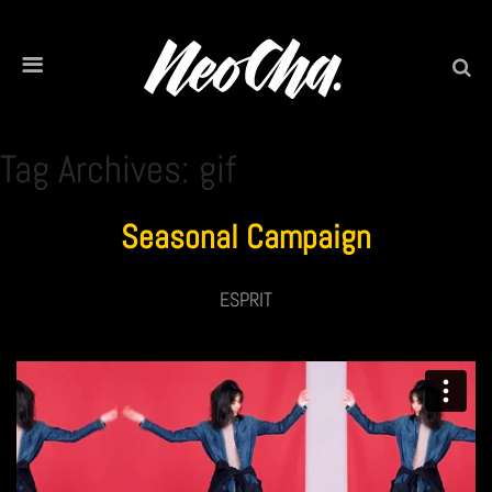
Tag Archives: gif
Seasonal Campaign
ESPRIT