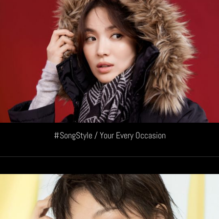
#SongStyle / Your Every Occasion