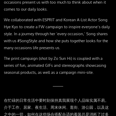
occasions present us with too much to think about when it
comes to our daily looks.
We collaborated with ESPRIT and Korean A-List Actor Song
Hye Kyo to create a FW campaign to inspire everyone’s daily
style. In a journey through her ‘every occasion,’ Song shares
with us #SongStyle and how she puts together looks for the
many occasions life presents us.
The print campaign (shot by Zo Sun Hi) is coupled with a
series of fun, animated GIFs and stereographs showcasing
seasonal products, as well as a campaign mini-site.
在忙碌的日常生活中要时刻保持真我展现个人品味实属不易。
介于工作、居家、夜生活、周末休闲、逛街、游公园，以及这
之中的一切，如何在这些场合搭配合适的着装总是消耗了过多