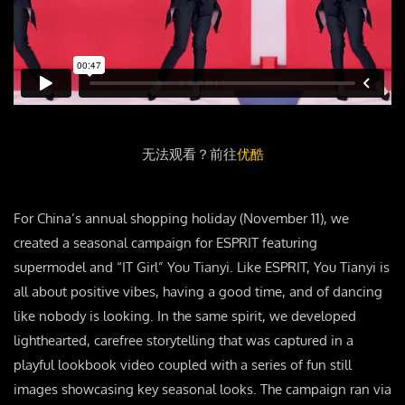
无法观看？前往
优酷
For China’s annual shopping holiday (November 11), we
created a seasonal campaign for ESPRIT featuring
supermodel and “IT Girl” You Tianyi. Like ESPRIT, You Tianyi is
all about positive vibes, having a good time, and of dancing
like nobody is looking. In the same spirit, we developed
lighthearted, carefree storytelling that was captured in a
playful lookbook video coupled with a series of fun still
images showcasing key seasonal looks. The campaign ran via