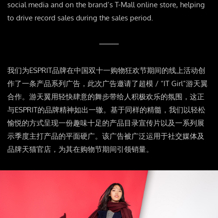
social media and on the brand’s T-Mall online store, helping
to drive record sales during the sales period.
我们为ESPRIT品牌在中国双十一购物狂欢节期间的线上活动创
作了一条产品系列广告，此次广告邀请了超模 / “IT Girl”游天翼
合作。游天翼用轻快肆意的舞步带给人积极欢乐的氛围，这正
与ESPRIT的品牌精神如出一辙。基于同样的精髓，我们以轻松
愉悦的方式呈现一份趣味十足的产品目录宣传片以及一系列展
示季度主打产品的平面硬广。该广告被广泛运用于社交媒体及
品牌天猫官店，为其在购物节期间引领销量。