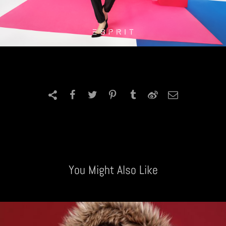
You Might Also Like