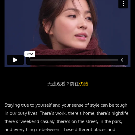
无法观看？前往
优酷
Staying true to yourself and your sense of style can be tough
in our busy lives. There’s work, there’s home, there’s nightlife,
there’s ‘weekend casual,’ there’s on the street, in the park,
and everything in-between. These different places and