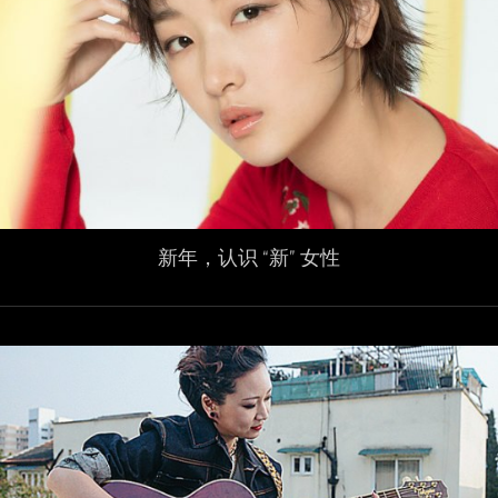
新年，认识 “新” 女性