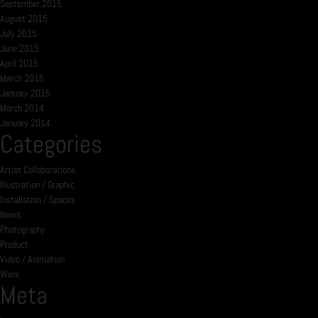
September 2015
August 2015
July 2015
June 2015
April 2015
March 2015
January 2015
March 2014
January 2014
Categories
Artist Collaborations
Illustration / Graphic
Installation / Spaces
News
Photography
Product
Video / Animation
Work
Meta