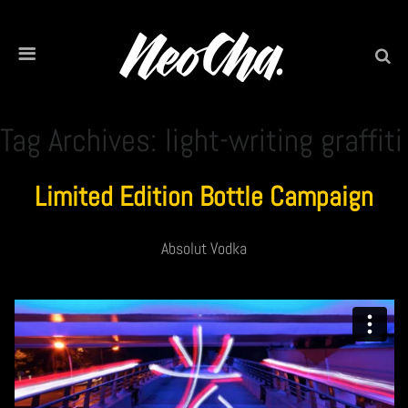
Tag Archives: light-writing graffiti
Limited Edition Bottle Campaign
Absolut Vodka