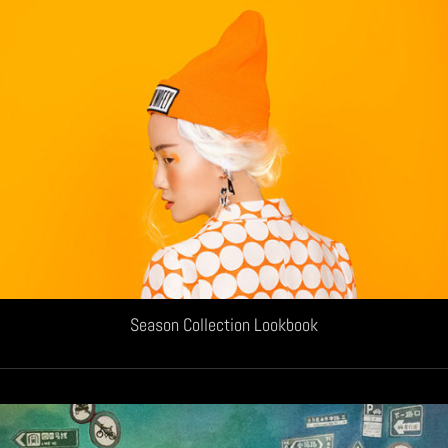
Season Collection Lookbook