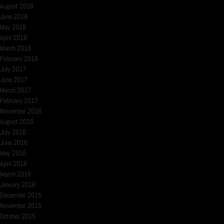
August 2018
June 2018
May 2018
April 2018
March 2018
February 2018
July 2017
June 2017
March 2017
February 2017
November 2016
August 2016
July 2016
June 2016
May 2016
April 2016
March 2016
January 2016
December 2015
November 2015
October 2015