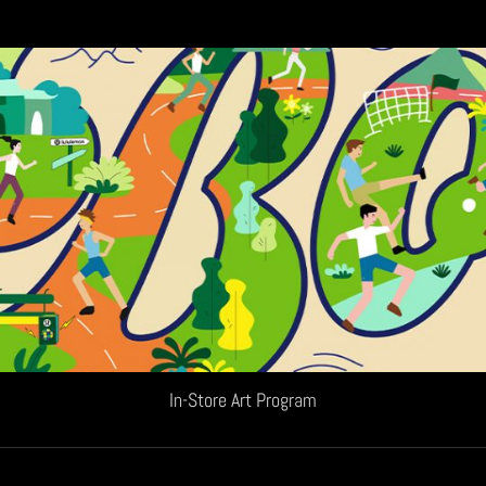
In-Store Art Program