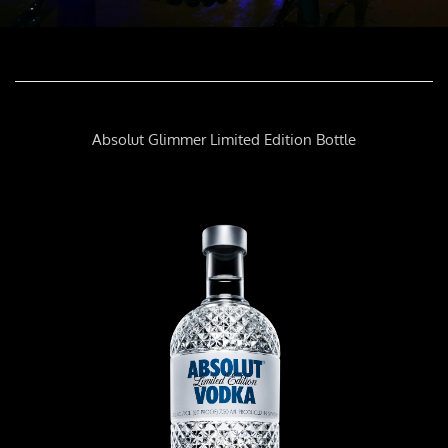
Absolut Glimmer Limited Edition Bottle