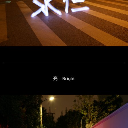
亮 – Bright