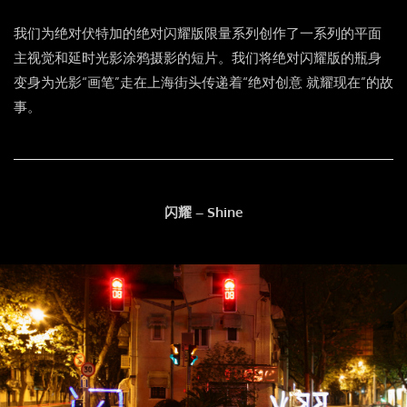
我们为绝对伏特加的绝对闪耀版限量系列创作了一系列的平面
主视觉和延时光影涂鸦摄影的短片。我们将绝对闪耀版的瓶身
变身为光影“画笔”走在上海街头传递着“绝对创意 就耀现在”的故
事。
闪耀 – Shine