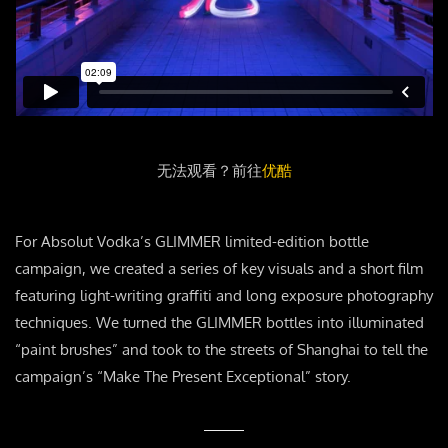
无法观看？前往
优酷
For Absolut Vodka’s GLIMMER limited-edition bottle
campaign, we created a series of key visuals and a short film
featuring light-writing graffiti and long exposure photography
techniques. We turned the GLIMMER bottles into illuminated
“paint brushes” and took to the streets of Shanghai to tell the
campaign’s “Make The Present Exceptional” story.