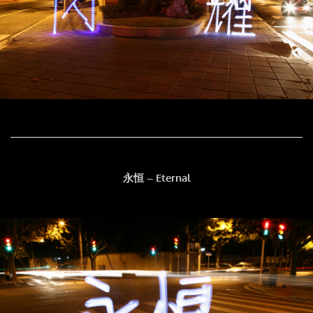
永恒 – Eternal