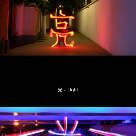
光 – Light