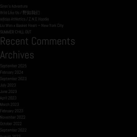
Siren’s Adventure
Wild Like Us / 野如我们
adidas Athletics / Z.N.E Hoodie
Liu Wen x Basket Heart – New York City
SUMMER CHILL OUT
Recent Comments
Archives
September 2025
February 2024
September 2023
July 2023
June 2023
April 2023
March 2023
February 2023
November 2022
October 2022
September 2022
August 2022