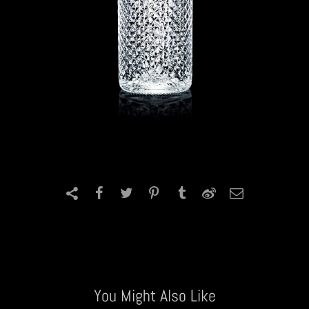
You Might Also Like