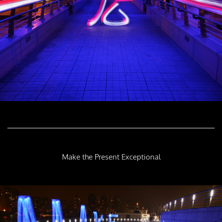
Make the Present Exceptional