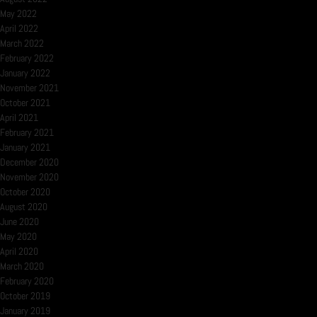
May 2022
April 2022
March 2022
February 2022
January 2022
November 2021
October 2021
April 2021
February 2021
January 2021
December 2020
November 2020
October 2020
August 2020
June 2020
May 2020
April 2020
March 2020
February 2020
October 2019
January 2019