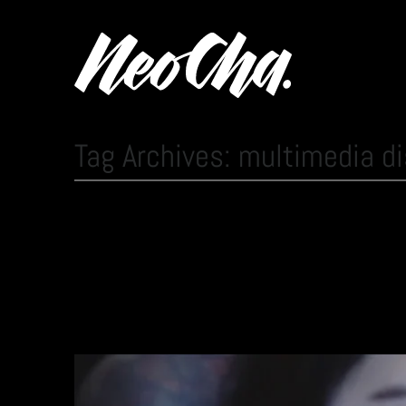
Tag Archives: multimedia di