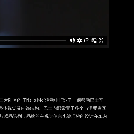
ls在中国大陆区的“This Is Me”活动中打造了一辆移动巴士车
计了整体视觉及内饰结构。巴士内部设置了多个与消费者互
品/赠品陈列，品牌的主视觉信息也被巧妙的设计在车内