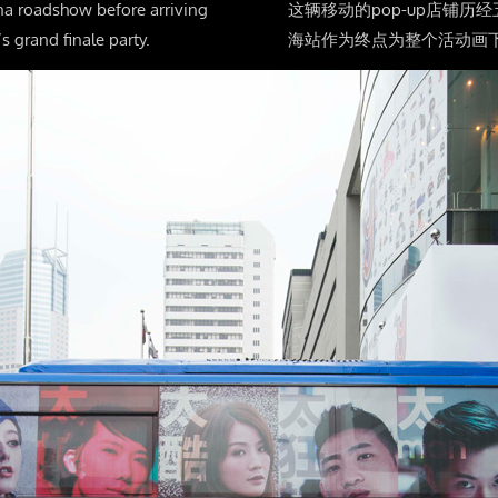
na roadshow before arriving
这辆移动的pop-up店铺
s grand finale party.
海站作为终点为整个活动画