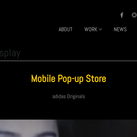
ABOUT
WORK
NEWS
splay
Mobile Pop-up Store
adidas Originals