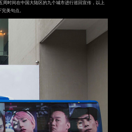
历经五周时间在中国大陆区的九个城市进行巡回宣传，以上
下完美句点。