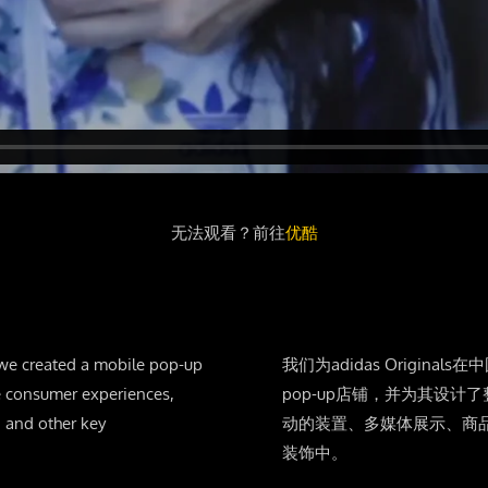
无法观看？前往
优酷
 we created a mobile pop-up
我们为adidas Origina
ve consumer experiences,
pop-up店铺，并为其设
 and other key
动的装置、多媒体展示、商
装饰中。