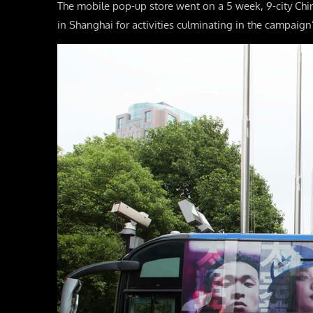
The mobile pop-up store went on a 5 week, 9-city Chi
in Shanghai for activities culminating in the campaign’