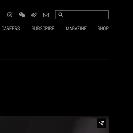
CAREERS
SUBSCRIBE
MAGAZINE
SHOP