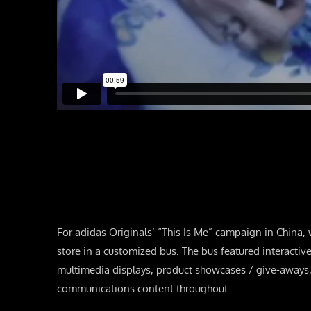
For adidas Originals’ “This Is Me” campaign in China,
store in a customized bus. The bus featured interacti
multimedia displays, product showcases / give-aways,
communications content throughout.