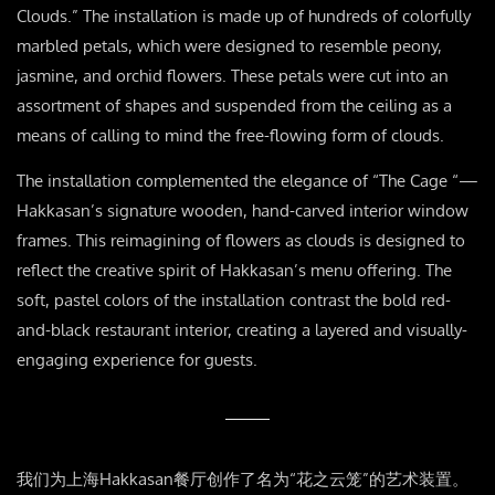
Clouds.” The installation is made up of hundreds of colorfully
marbled petals, which were designed to resemble peony,
jasmine, and orchid flowers. These petals were cut into an
assortment of shapes and suspended from the ceiling as a
means of calling to mind the free-flowing form of clouds.
The installation complemented the elegance of “The Cage “—
Hakkasan’s signature wooden, hand-carved interior window
frames. This reimagining of flowers as clouds is designed to
reflect the creative spirit of Hakkasan’s menu offering. The
soft, pastel colors of the installation contrast the bold red-
and-black restaurant interior, creating a layered and visually-
engaging experience for guests.
我们为上海Hakkasan餐厅创作了名为“花之云笼”的艺术装置。