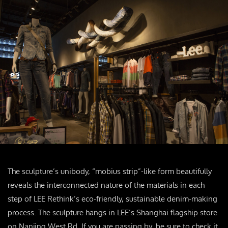
The sculpture’s unibody, “mobius strip”-like form beautifully
reveals the interconnected nature of the materials in each
step of LEE Rethink’s eco-friendly, sustainable denim-making
process. The sculpture hangs in LEE’s Shanghai flagship store
on Nanjing West Rd. If you are passing by, be sure to check it