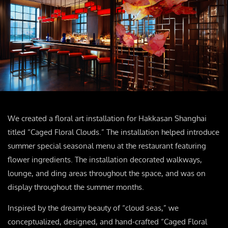
We created a floral art installation for Hakkasan Shanghai
titled “Caged Floral Clouds.” The installation helped introduce
summer special seasonal menu at the restaurant featuring
flower ingredients. The installation decorated walkways,
lounge, and ding areas throughout the space, and was on
display throughout the summer months.
Inspired by the dreamy beauty of “cloud seas,” we
conceptualized, designed, and hand-crafted “Caged Floral