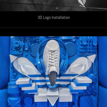
3D Logo Installation