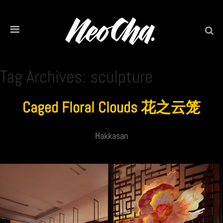
Tag Archives: sculpture
Caged Floral Clouds 花之云笼
Hakkasan