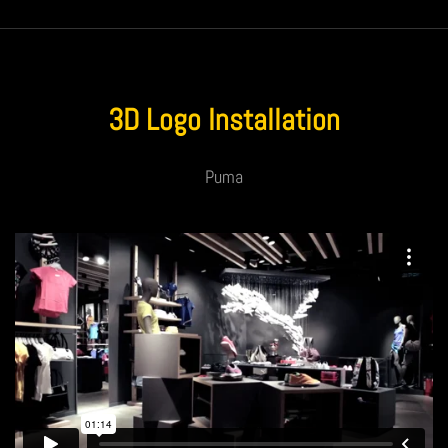
3D Logo Installation
Puma