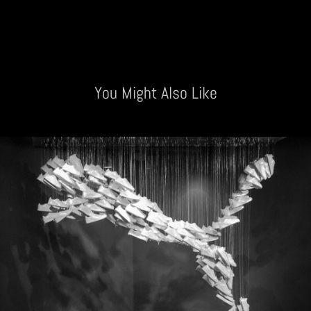
You Might Also Like