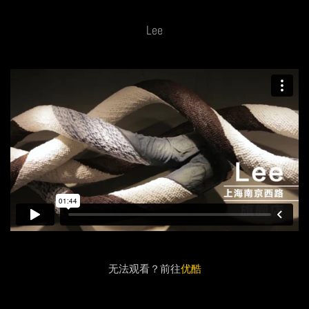
Lee
无法观看？前往
优酷