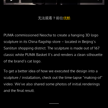
无法观看？前往
优酷
PUMA commissioned Neocha to create a hanging 3D logo
sculpture in its China flagship store – located in Beijing’s
Sanlitun shopping district. The sculpture is made out of 167
classic white PUMA Basket II’s and renders a clean silhouette
of the brand’s cat logo.
To get a better idea of how we executed the design into a
sculpture / installation, check out the time-lapse “making-of”
video. We’ve also shared some photos of initial renderings
and the final result.