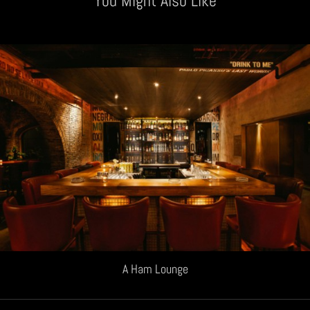
You Might Also Like
A Ham Lounge