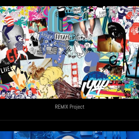
REMIX Project