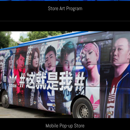
Store Art Program
Mobile Pop-up Store