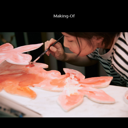
Making-Of