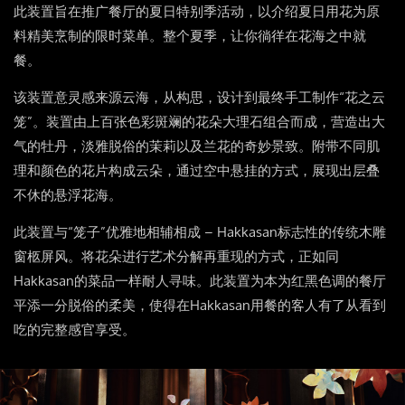
此装置旨在推广餐厅的夏日特别季活动，以介绍夏日用花为原
料精美烹制的限时菜单。整个夏季，让你徜徉在花海之中就
餐。
该装置意灵感来源云海，从构思，设计到最终手工制作“花之云
笼”。装置由上百张色彩斑斓的花朵大理石组合而成，营造出大
气的牡丹，淡雅脱俗的茉莉以及兰花的奇妙景致。附带不同肌
理和颜色的花片构成云朵，通过空中悬挂的方式，展现出层叠
不休的悬浮花海。
此装置与“笼子”优雅地相辅相成 – Hakkasan标志性的传统木雕
窗柩屏风。将花朵进行艺术分解再重现的方式，正如同
Hakkasan的菜品一样耐人寻味。此装置为本为红黑色调的餐厅
平添一分脱俗的柔美，使得在Hakkasan用餐的客人有了从看到
吃的完整感官享受。