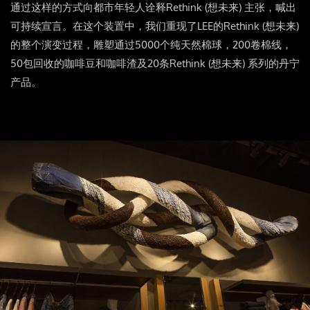
通过这样的方式向都市年轻人诠释Rethink (想未来) 主张，喊出
可持续宣言。在这个装置中，我们重现了LEE的Rethink (想未来)
的整个演变过程，雕塑通过5000个纯天然棉球，200卷棉线，
50包回收的咖啡豆和咖啡渣及20条Rethink (想未来) 系列的丹宁
产品。