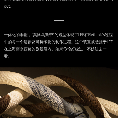
out.
一体化的雕塑，“莫比乌斯带”的造型体现了LEE在Rethink’s过程
中的每一个进步及可持续化的制作过程。这个装置被悬挂于LEE
在上海南京西路的旗舰店内。如果你恰好经过，不妨进去一
看。