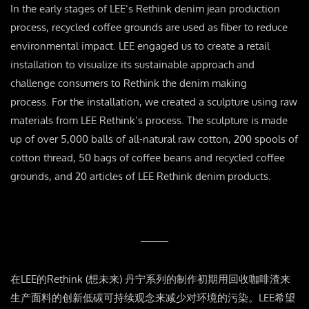
In the early stages of LEE’s Rethink denim jean production
process, recycled coffee grounds are used as fiber to reduce
environmental impact. LEE engaged us to create a retail
installation to visualize its sustainable approach and
challenge consumers to Rethink the denim making
process. For the installation, we created a sculpture using raw
materials from LEE Rethink’s process. The sculpture is made
up of over 5,000 balls of all-natural raw cotton, 200 spools of
cotton thread, 50 bags of coffee beans and recycled coffee
grounds, and 20 articles of LEE Rethink denim products.
在LEE的Rethink (想未来) 丹宁系列的制作初期用回收咖啡渣来
生产面料的创新低碳可持续观念来减少对环境的污染。LEE希望