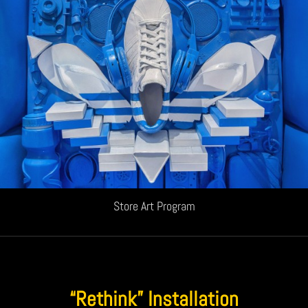
Store Art Program
“Rethink” Installation